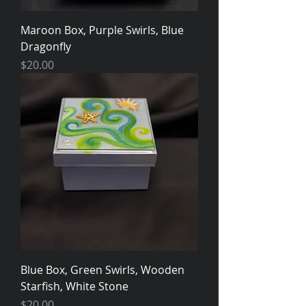
Maroon Box, Purple Swirls, Blue
Dragonfly
Price
$20.00
Blue Box, Green Swirls, Wooden
Starfish, White Stone
Price
$20.00