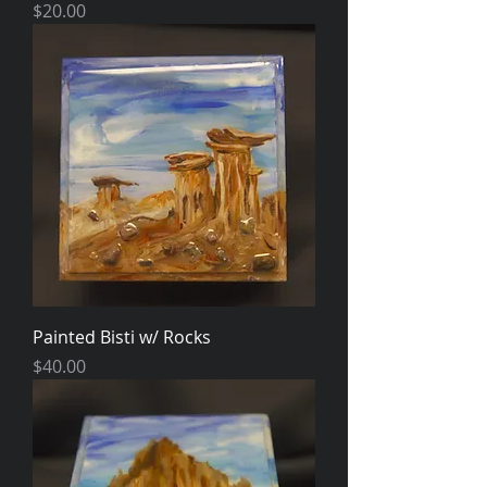
Price
$20.00
Painted Bisti w/ Rocks
Price
$40.00