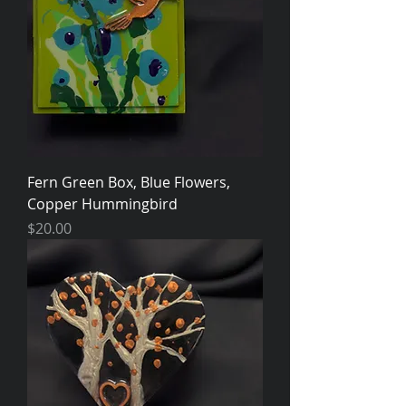
Fern Green Box, Blue Flowers,
Copper Hummingbird
Price
$20.00