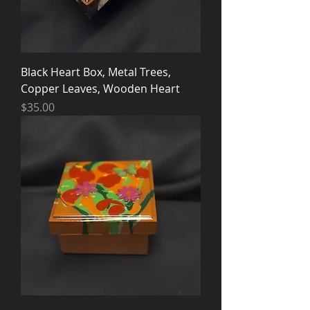
Black Heart Box, Metal Trees,
Copper Leaves, Wooden Heart
Price
$35.00