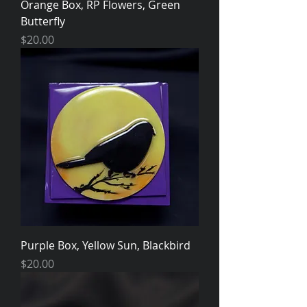
Orange Box, RP Flowers, Green
Butterfly
Price
$20.00
Purple Box, Yellow Sun, Blackbird
Price
$20.00