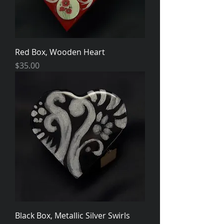
Red Box, Wooden Heart
Price
$35.00
Black Box, Metallic Silver Swirls