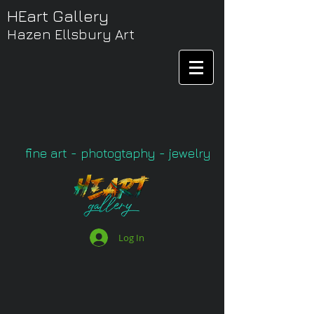
HEart Gallery
Hazen Ellsbury Art
fine art - photogtaphy - jewelry
Log In