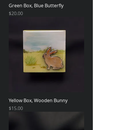
Green Box, Blue Butterfly
Price
$20.00
Yellow Box, Wooden Bunny
Price
$15.00