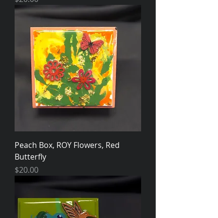
Peach Box, ROY Flowers, Red
Butterfly
Price
$20.00