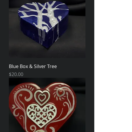
Blue Box & Silver Tree
Price
$20.00