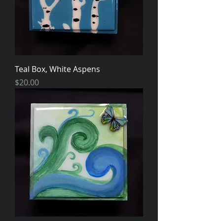
Teal Box, White Aspens
Price
$20.00