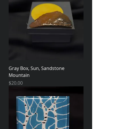
Gray Box, Sun, Sandstone
Mountain
Price
$20.00