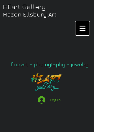
HEart Gallery
Hazen Ellsbury Art
fine art - photogtaphy - jewelry
Log In