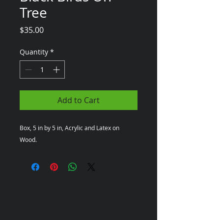
Tree
Price
$35.00
Quantity
*
Add to Cart
Box, 5 in by 5 in, Acrylic and Latex on 
Wood.