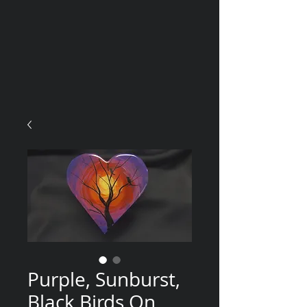
Purple, Sunburst,
Black Birds On