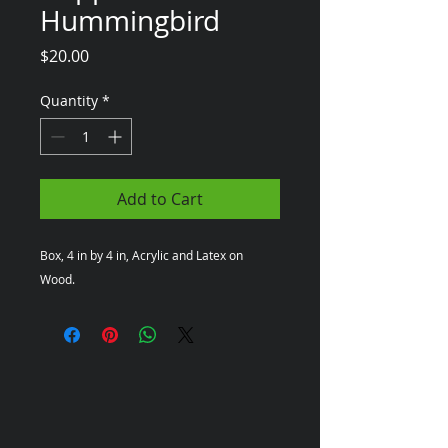
Hummingbird
Price
$20.00
Quantity
*
Add to Cart
Box, 4 in by 4 in, Acrylic and Latex on 
Wood.