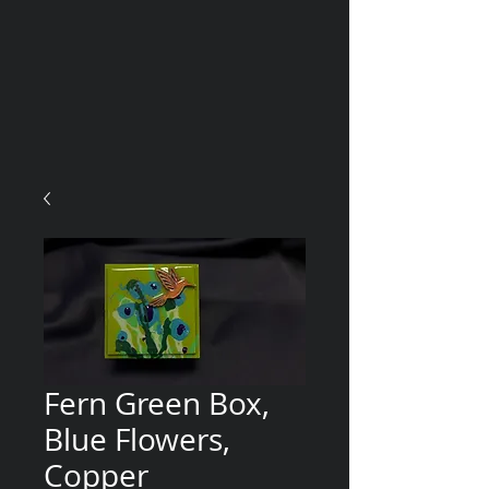
Fern Green Box,
Blue Flowers,
Copper