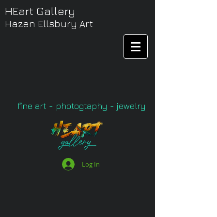
HEart Gallery
Hazen Ellsbury Art
fine art - photogtaphy - jewelry
Log In