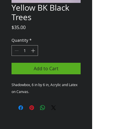
Yellow BK Black
Trees
Price
$35.00
Quantity
*
Add to Cart
Shadowbox, 6 in by 6 in, Acrylic and Latex 
on Canvas.