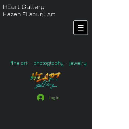
HEart Gallery
Hazen Ellsbury Art
fine art - photogtaphy - jewelry
Log In