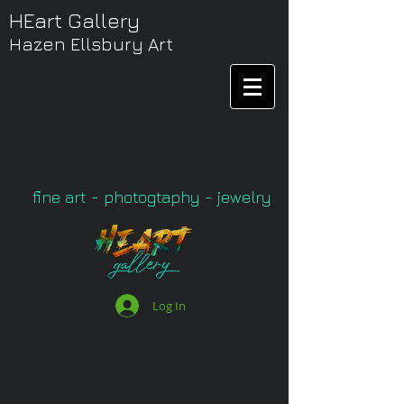
HEart Gallery
Hazen Ellsbury Art
fine art - photogtaphy - jewelry
Log In