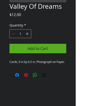
Valley Of Dreams
Price
$12.00
Quantity
*
Add to Cart
Cards, 9 in by 6.5 in, Photograph on Paper.