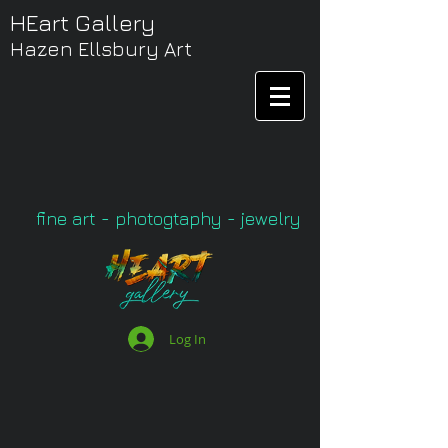
HEart Gallery
Hazen Ellsbury Art
fine art - photogtaphy - jewelry
Log In