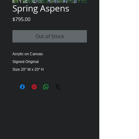
Spring Aspens
Price
$795.00
Out of Stock
Acrylic on Canvas
Signed Original
Size 20" W x 20" H