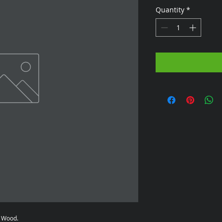
Quantity
*
n Wood.