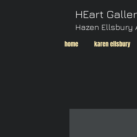
HEart Galle
Hazen Ellsbury 
home
karen ellsbury