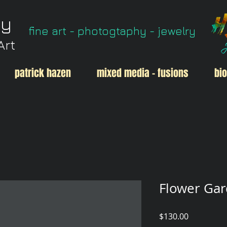
ry
fine art - photogtaphy - jewelry
Art
patrick hazen
mixed media - fusions
bio
Flower Gar
Price
$130.00