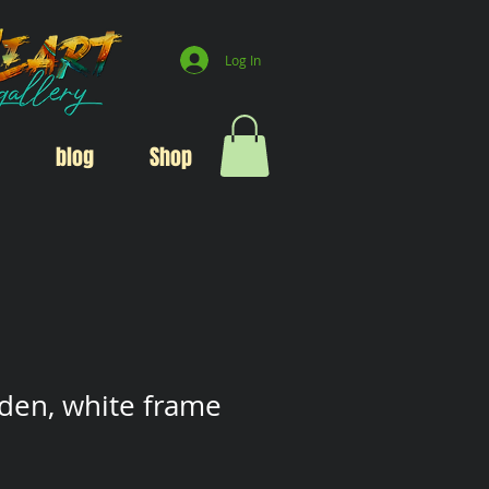
Log In
blog
Shop
den, white frame