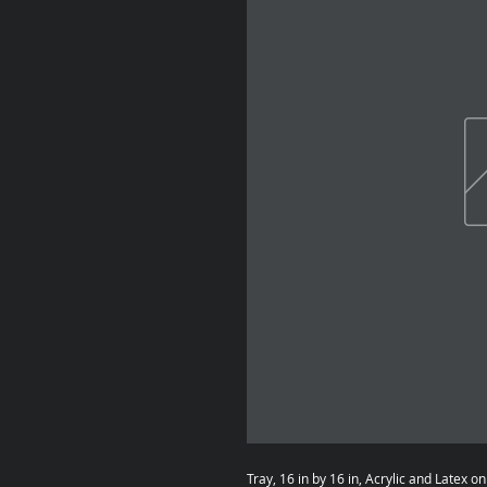
Tray, 16 in by 16 in, Acrylic and Latex o