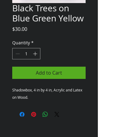
Black Trees on
Blue Green Yellow
Price
$30.00
Quantity
*
Add to Cart
Shadowbox, 4 in by 4 in, Acrylic and Latex 
on Wood.