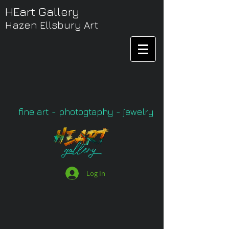
HEart Gallery
Hazen Ellsbury Art
fine art - photogtaphy - jewelry
Log In