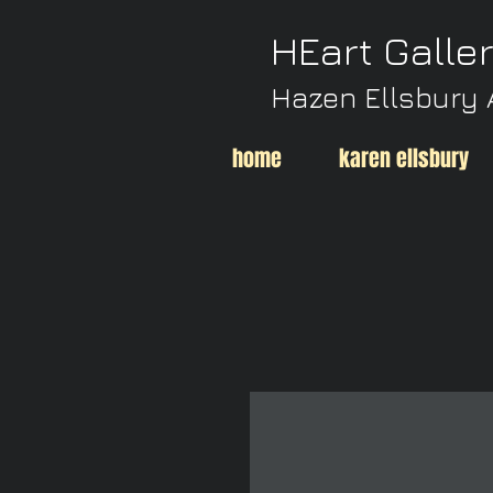
HEart Galle
Hazen Ellsbury 
home
karen ellsbury