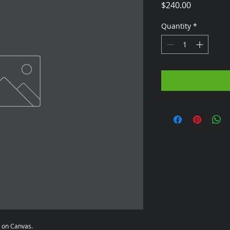
Price
$240.00
Quantity
*
a on Canvas.