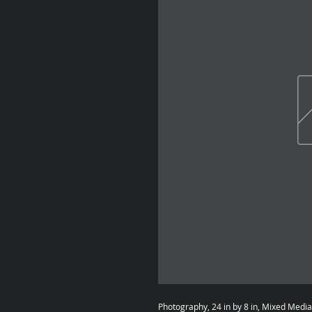
Photography, 24 in by 8 in, Mixed Medi