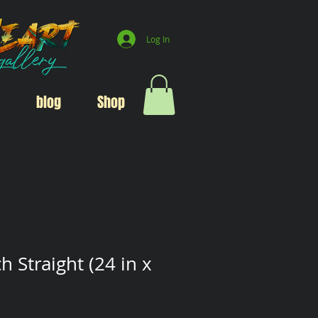
Log In
blog
Shop
h Straight (24 in x