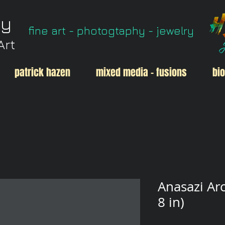
ry
fine art - photogtaphy - jewelry
Art
patrick hazen
mixed media - fusions
bio
Anasazi Arc
8 in)