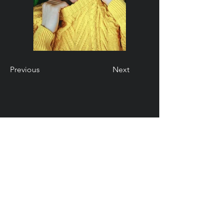
Previous
Next