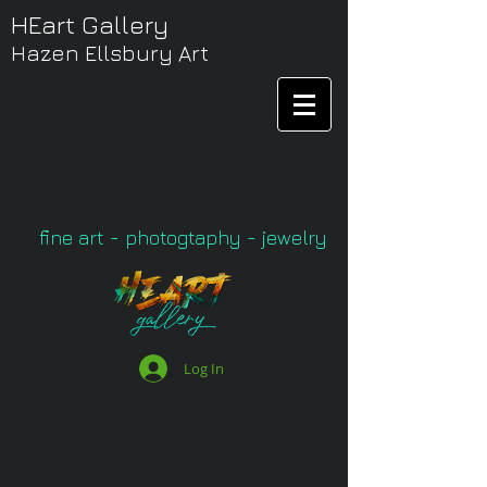
HEart Gallery
Hazen Ellsbury Art
fine art - photogtaphy - jewelry
Log In