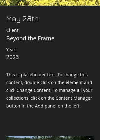
May 28th
Client:
Beyond the Frame
Year:
2023
This is placeholder text. To change this
content, double-click on the element and
click Change Content. To manage all your
collections, click on the Content Manager
button in the Add panel on the left.